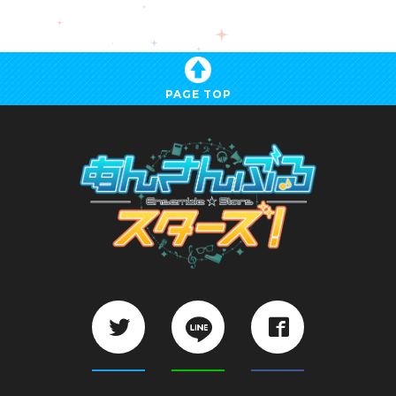
PAGE TOP